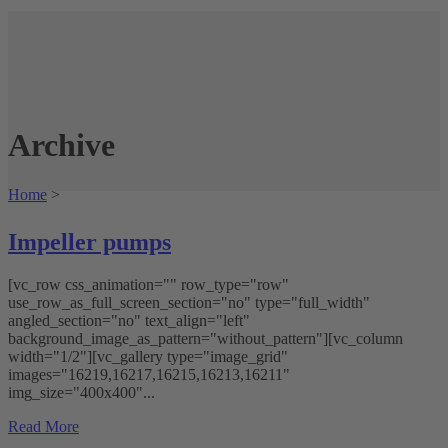
Archive
Home
>
Impeller pumps
[vc_row css_animation="" row_type="row"
use_row_as_full_screen_section="no" type="full_width"
angled_section="no" text_align="left"
background_image_as_pattern="without_pattern"][vc_column
width="1/2"][vc_gallery type="image_grid"
images="16219,16217,16215,16213,16211"
img_size="400x400"...
Read More