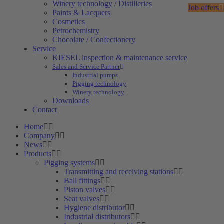
Winery technology / Distilleries
Job offers
Paints & Lacquers
Cosmetics
Petrochemistry
Chocolate / Confectionery
Service
KIESEL inspection & maintenance service
Sales and Service Partner
Industrial pumps
Pigging technology
Winery technology
Downloads
Contact
Home
Company
News
Products
Pigging systems
Transmitting and receiving stations
Ball fittings
Piston valves
Seat valves
Hygiene distributor
Industrial distributors