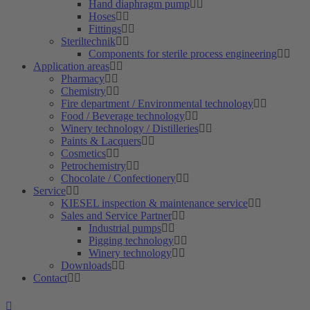
Hand diaphragm pump
Hoses
Fittings
Steriltechnik
Components for sterile process engineering
Application areas
Pharmacy
Chemistry
Fire department / Environmental technology
Food / Beverage technology
Winery technology / Distilleries
Paints & Lacquers
Cosmetics
Petrochemistry
Chocolate / Confectionery
Service
KIESEL inspection & maintenance service
Sales and Service Partner
Industrial pumps
Pigging technology
Winery technology
Downloads
Contact