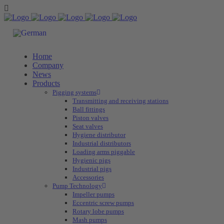
Home
Company
News
Products
Pigging systems
Transmitting and receiving stations
Ball fittings
Piston valves
Seat valves
Hygiene distributor
Industrial distributors
Loading arms piggable
Hygienic pigs
Industrial pigs
Accessories
Pump Technology
Impeller pumps
Eccentric screw pumps
Rotary lobe pumps
Mash pumps