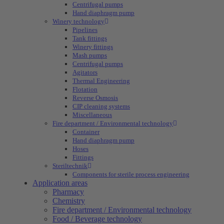
Centrifugal pumps
Hand diaphragm pump
Winery technology
Pipelines
Tank fittings
Winery fittings
Mash pumps
Centrifugal pumps
Agitators
Thermal Engineering
Flotation
Reverse Osmosis
CIP cleaning systems
Miscellaneous
Fire department / Environmental technology
Container
Hand diaphragm pump
Hoses
Fittings
Steriltechnik
Components for sterile process engineering
Application areas
Pharmacy
Chemistry
Fire department / Environmental technology
Food / Beverage technology