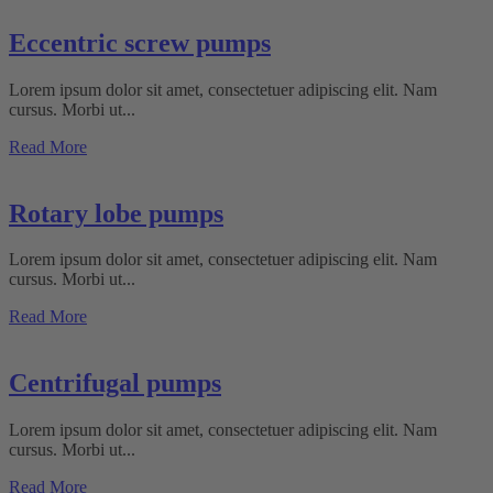
Eccentric screw pumps
Lorem ipsum dolor sit amet, consectetuer adipiscing elit. Nam
cursus. Morbi ut...
Read More
Rotary lobe pumps
Lorem ipsum dolor sit amet, consectetuer adipiscing elit. Nam
cursus. Morbi ut...
Read More
Centrifugal pumps
Lorem ipsum dolor sit amet, consectetuer adipiscing elit. Nam
cursus. Morbi ut...
Read More