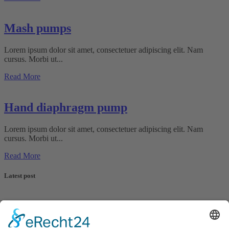
Mash pumps
Lorem ipsum dolor sit amet, consectetuer adipiscing elit. Nam
cursus. Morbi ut...
Read More
Hand diaphragm pump
Lorem ipsum dolor sit amet, consectetuer adipiscing elit. Nam
cursus. Morbi ut...
Read More
Latest post
G.A. KIESEL GmbH is a globally active, medium-sized company