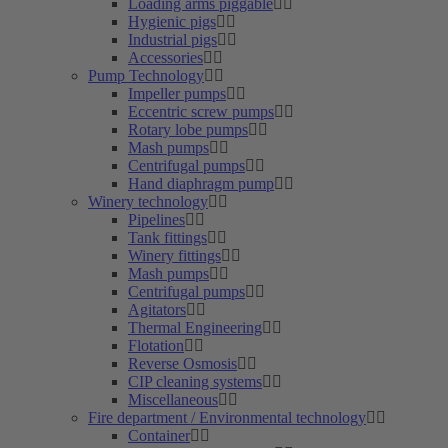
Loading arms piggable
Hygienic pigs
Industrial pigs
Accessories
Pump Technology
Impeller pumps
Eccentric screw pumps
Rotary lobe pumps
Mash pumps
Centrifugal pumps
Hand diaphragm pump
Winery technology
Pipelines
Tank fittings
Winery fittings
Mash pumps
Centrifugal pumps
Agitators
Thermal Engineering
Flotation
Reverse Osmosis
CIP cleaning systems
Miscellaneous
Fire department / Environmental technology
Container