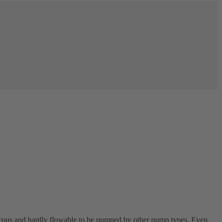
scous and hardly flowable to be pumped by other pump types. Even