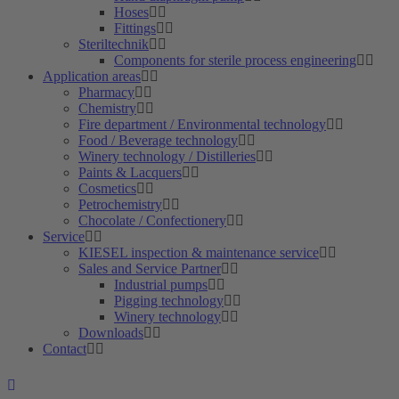
Hoses
Fittings
Steriltechnik
Components for sterile process engineering
Application areas
Pharmacy
Chemistry
Fire department / Environmental technology
Food / Beverage technology
Winery technology / Distilleries
Paints & Lacquers
Cosmetics
Petrochemistry
Chocolate / Confectionery
Service
KIESEL inspection & maintenance service
Sales and Service Partner
Industrial pumps
Pigging technology
Winery technology
Downloads
Contact