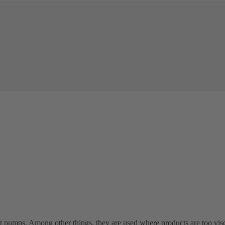
t pumps. Among other things, they are used where products are too vi