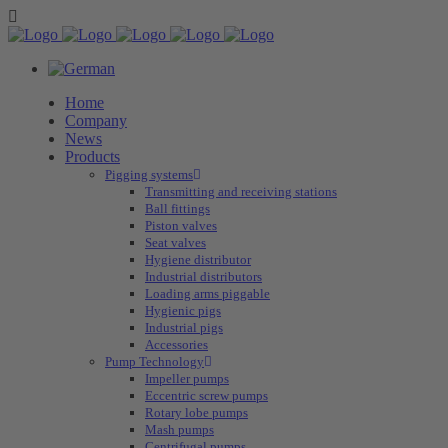
Home
Company
News
Products
Pigging systems
Transmitting and receiving stations
Ball fittings
Piston valves
Seat valves
Hygiene distributor
Industrial distributors
Loading arms piggable
Hygienic pigs
Industrial pigs
Accessories
Pump Technology
Impeller pumps
Eccentric screw pumps
Rotary lobe pumps
Mash pumps
Centrifugal pumps