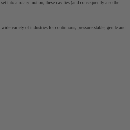
w set into a rotary motion, these cavities (and consequently also the
de variety of industries for continuous, pressure-stable, gentle and