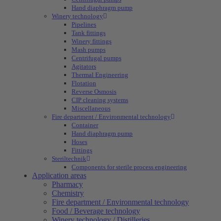
Hand diaphragm pump
Winery technology
Pipelines
Tank fittings
Winery fittings
Mash pumps
Centrifugal pumps
Agitators
Thermal Engineering
Flotation
Reverse Osmosis
CIP cleaning systems
Miscellaneous
Fire department / Environmental technology
Container
Hand diaphragm pump
Hoses
Fittings
Steriltechnik
Components for sterile process engineering
Application areas
Pharmacy
Chemistry
Fire department / Environmental technology
Food / Beverage technology
Winery technology / Distilleries