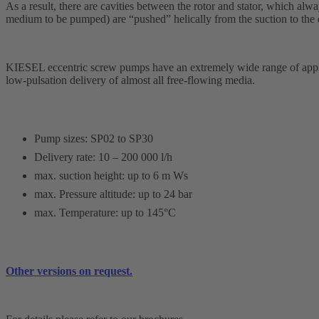
As a result, there are cavities between the rotor and stator, which alwa
medium to be pumped) are “pushed” helically from the suction to the 
KIESEL
eccentric screw pumps have an extremely wide range of applic
low-pulsation delivery of almost all free-flowing media.
Pump sizes: SP02 to SP30
Delivery rate: 10 – 200 000 l/h
max. suction height: up to 6 m Ws
max. Pressure altitude: up to 24 bar
max. Temperature: up to 145°C
Other versions on request.