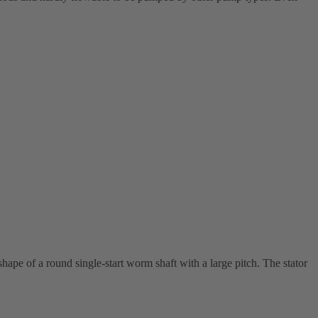
shape of a round single-start worm shaft with a large pitch. The stator