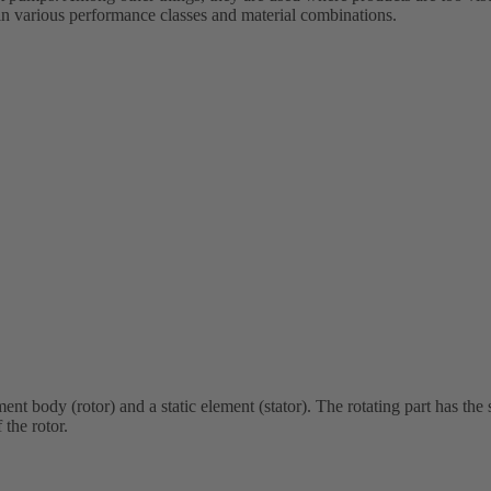
e in various performance classes and material combinations.
nt body (rotor) and a static element (stator). The rotating part has the 
 the rotor.