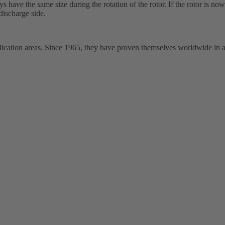
ys have the same size during the rotation of the rotor. If the rotor is no
discharge side.
ation areas. Since 1965, they have proven themselves worldwide in a wi