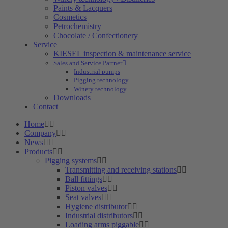
Paints & Lacquers
Cosmetics
Petrochemistry
Chocolate / Confectionery
Service
KIESEL inspection & maintenance service
Sales and Service Partner
Industrial pumps
Pigging technology
Winery technology
Downloads
Contact
Home
Company
News
Products
Pigging systems
Transmitting and receiving stations
Ball fittings
Piston valves
Seat valves
Hygiene distributor
Industrial distributors
Loading arms piggable