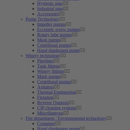
Hygienic pigs
Industrial pigs
Accessories
Pump Technology
Impeller pumps
Eccentric screw pumps
Rotary lobe pumps
Mash pumps
Centrifugal pumps
Hand diaphragm pump
Winery technology
Pipelines
Tank fittings
Winery fittings
Mash pumps
Centrifugal pumps
Agitators
Thermal Engineering
Flotation
Reverse Osmosis
CIP cleaning systems
Miscellaneous
Fire department / Environmental technology
Container
Hand diaphragm pump