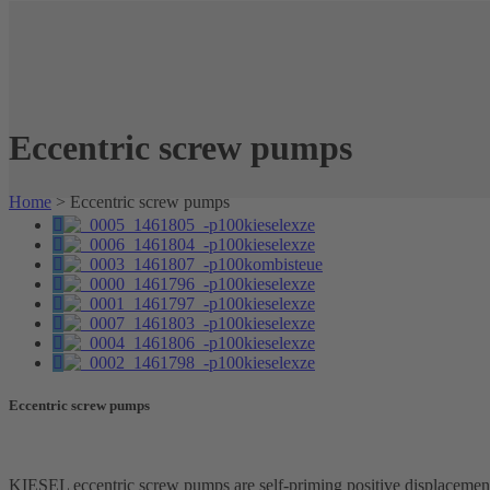
Eccentric screw pumps
Home
>
Eccentric screw pumps
Eccentric screw pumps
KIESEL eccentric screw pumps are self-priming positive displacemen