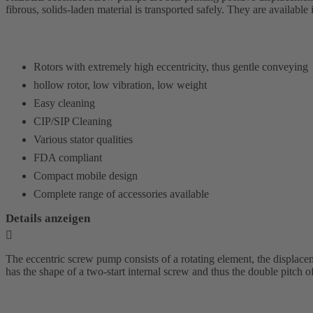
fibrous, solids-laden material is transported safely. They are availabl
Rotors with extremely high eccentricity, thus gentle conveying
hollow rotor, low vibration, low weight
Easy cleaning
CIP/SIP Cleaning
Various stator qualities
FDA compliant
Compact mobile design
Complete range of accessories available
Details anzeigen
The eccentric screw pump consists of a rotating element, the displaceme
has the shape of a two-start internal screw and thus the double pitch of